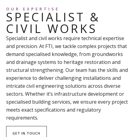
OUR EXPERTISE
SPECIALIST &
CIVIL WORKS
Specialist and civil works require technical expertise
and precision. At FTI, we tackle complex projects that
demand specialised knowledge, from groundworks
and drainage systems to heritage restoration and
structural strengthening. Our team has the skills and
experience to deliver challenging installations and
intricate civil engineering solutions across diverse
sectors. Whether it’s infrastructure development or
specialised building services, we ensure every project
meets exact specifications and regulatory
requirements.
GET IN TOUCH