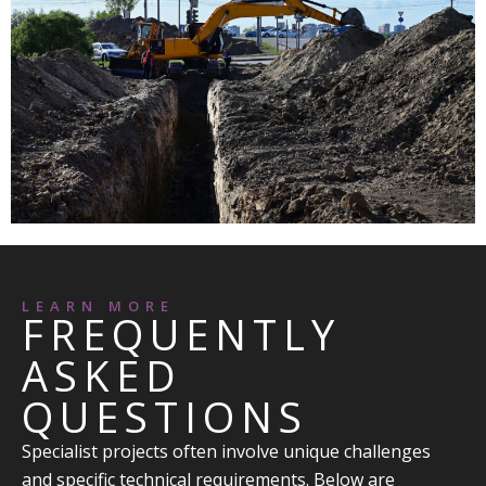
LEARN MORE
FREQUENTLY
ASKED
QUESTIONS
Specialist projects often involve unique challenges
and specific technical requirements. Below are