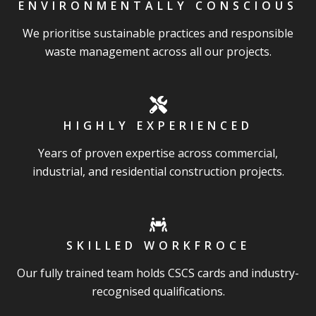
ENVIRONMENTALLY CONSCIOUS
We prioritise sustainable practices and responsible
waste management across all our projects.
HIGHLY EXPERIENCED
Years of proven expertise across commercial,
industrial, and residential construction projects.
SKILLED WORKFROCE
Our fully trained team holds CSCS cards and industry-
recognised qualifications.