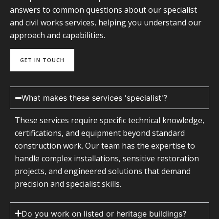
answers to common questions about our specialist
and civil works services, helping you understand our
approach and capabilities.
GET IN TOUCH
What makes these services 'specialist'?
These services require specific technical knowledge,
certifications, and equipment beyond standard
construction work. Our team has the expertise to
handle complex installations, sensitive restoration
projects, and engineered solutions that demand
precision and specialist skills.
Do you work on listed or heritage buildings?