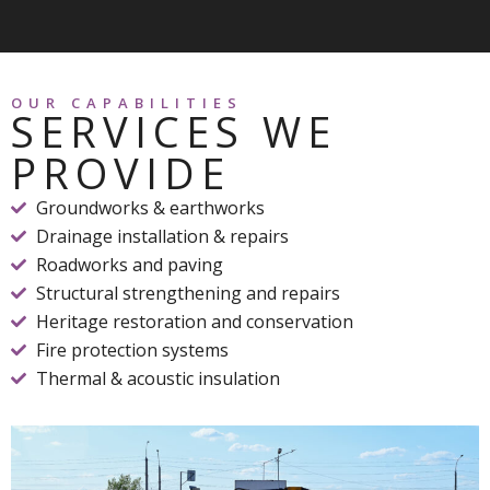
OUR CAPABILITIES
SERVICES WE
PROVIDE
Groundworks & earthworks
Drainage installation & repairs
Roadworks and paving
Structural strengthening and repairs
Heritage restoration and conservation
Fire protection systems
Thermal & acoustic insulation