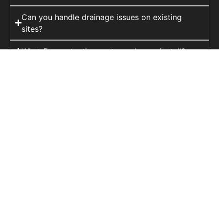
Can you handle drainage issues on existing
sites?
What fire protection systems do you install?
Do you provide structural assessments before
strengthening work?
At FTI, we provide a complete range of
building services, delivering projects from
concept to completion with precision, safety,